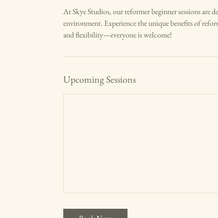
a
At Skye Studios, our reformer beginner sessions are desi
r
environment. Experience the unique benefits of refor
i
and flexibility—everyone is welcome!
e
s
Upcoming Sessions