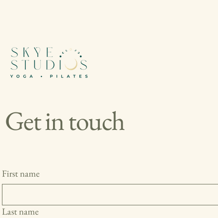
Get in touch
First name
Last name