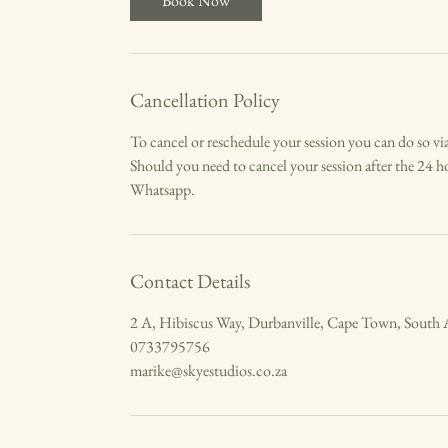
Book Now
Cancellation Policy
To cancel or reschedule your session you can do so via
Should you need to cancel your session after the 24 ho
Whatsapp.
Contact Details
2 A, Hibiscus Way, Durbanville, Cape Town, South 
0733795756
marike@skyestudios.co.za