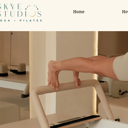
Home
Ho