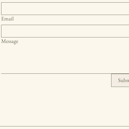
Email
Message
Subm