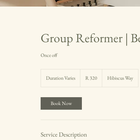
Group Reformer | B
Once off
320
South
Duration Varies
D
R 320
Hibiscus Way
African
rand
u
r
a
Book Now
t
i
o
n
Service Description
V