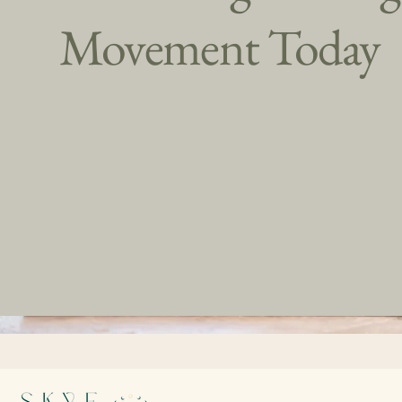
Movement Today