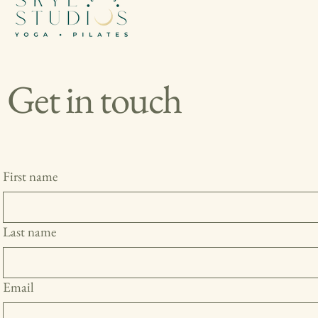
Get in touch
First name
Last name
Email