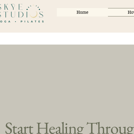
Home
Ho
Start Healing Throu