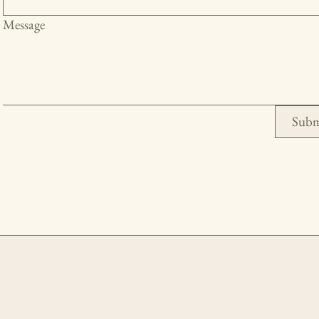
Message
Subm