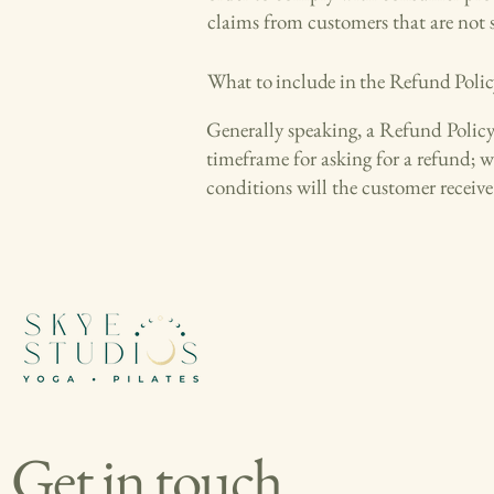
claims from customers that are not 
What to include in the Refund Polic
Generally speaking, a Refund Policy o
timeframe for asking for a refund; w
conditions will the customer recei
Get in touch