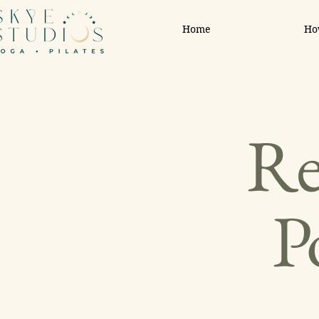
Home
Ho
Re
P