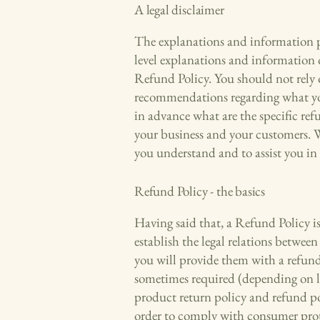
A legal disclaimer
The explanations and information pr
level explanations and information
Refund Policy. You should not rely on
recommendations regarding what yo
in advance what are the specific ref
your business and your customers. 
you understand and to assist you in
Refund Policy - the basics
Having said that, a Refund Policy i
establish the legal relations betwe
you will provide them with a refund
sometimes required (depending on lo
product return policy and refund pol
order to comply with consumer prote