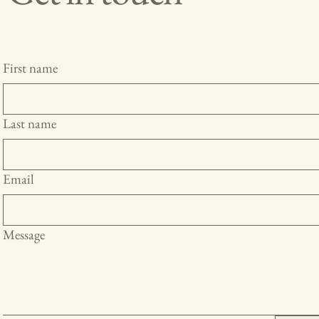
First name
Last name
Email
Message