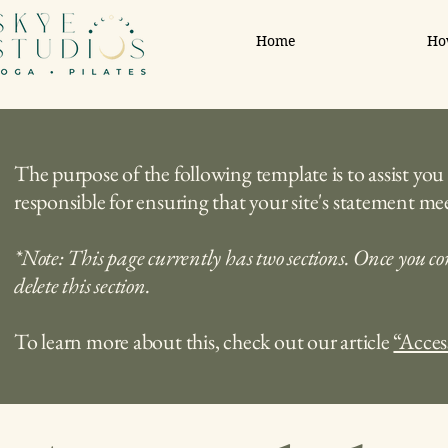
Home
Ho
The purpose of the following template is to assist you 
responsible for ensuring that your site's statement mee
*Note: This page currently has two sections. Once you co
delete this section.
To learn more about this, check out our article
“Acces