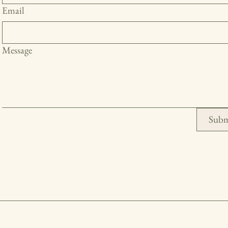
Email
Message
Subm