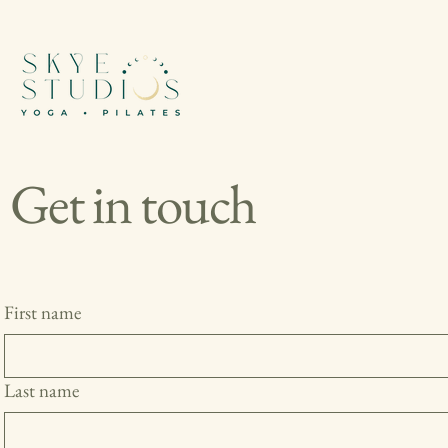
Get in touch
First name
Last name