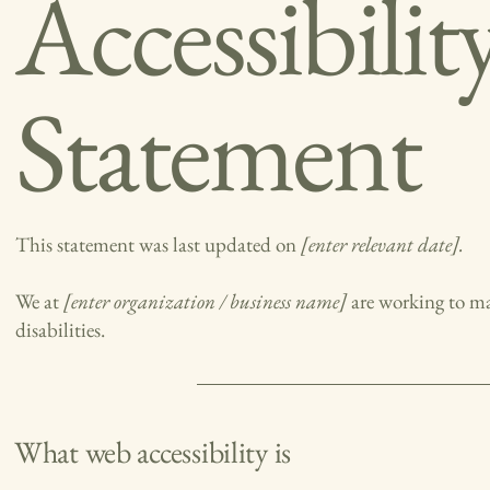
Accessibilit
Statement
This statement was last updated on
[enter relevant date].
We at
[enter organization / business name]
are working to ma
disabilities.
What web accessibility is