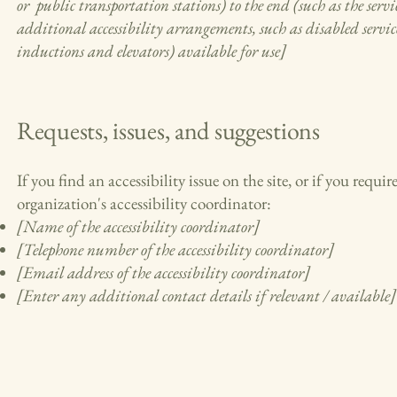
or public transportation stations) to the end (such as the servic
additional accessibility arrangements, such as disabled services
inductions and elevators) available for use]
Requests, issues, and suggestions
If you find an accessibility issue on the site, or if you requ
organization's accessibility coordinator:
[Name of the accessibility coordinator]
[Telephone number of the accessibility coordinator]
[Email address of the accessibility coordinator]
[Enter any additional contact details if relevant / available]