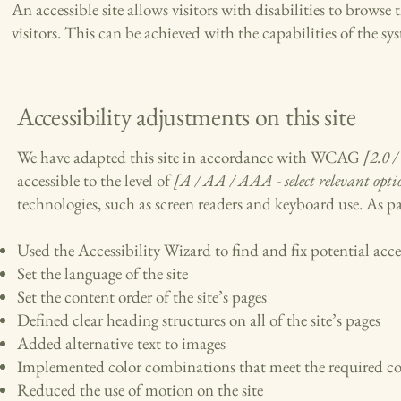
An accessible site allows visitors with disabilities to browse 
visitors. This can be achieved with the capabilities of the sy
Accessibility adjustments on this site
We have adapted this site in accordance with WCAG
[2.0 /
accessible to the level of
[A / AA / AAA - select relevant opti
technologies, such as screen readers and keyboard use. As par
Used the Accessibility Wizard to find and fix potential acces
Set the language of the site
Set the content order of the site’s pages
Defined clear heading structures on all of the site’s pages
Added alternative text to images
Implemented color combinations that meet the required co
Reduced the use of motion on the site