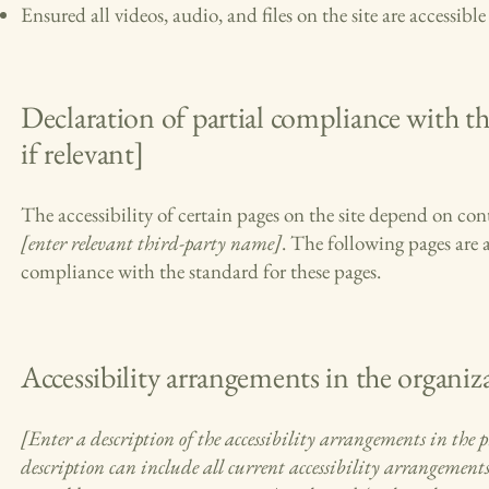
Ensured all videos, audio, and files on the site are accessible
Declaration of partial compliance with th
if relevant]
The accessibility of certain pages on the site depend on con
[enter relevant third-party name]
. The following pages are 
compliance with the standard for these pages.
Accessibility arrangements in the organiza
[Enter a description of the accessibility arrangements in the ph
description can include all current accessibility arrangements 